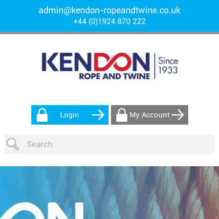
admin@kendon-ropeandtwine.co.uk
+44 (0)1924 870 222
Login
My Account