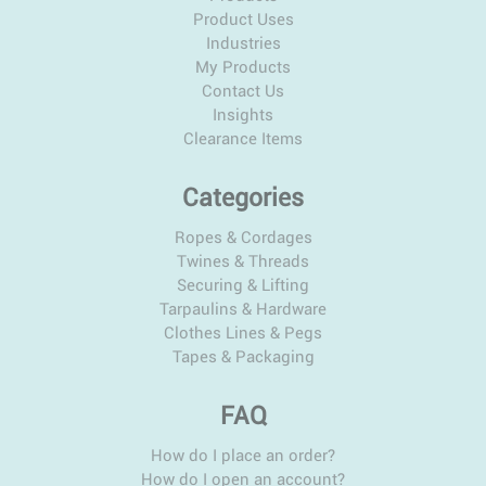
Product Uses
Industries
My Products
Contact Us
Insights
Clearance Items
Categories
Ropes & Cordages
Twines & Threads
Securing & Lifting
Tarpaulins & Hardware
Clothes Lines & Pegs
Tapes & Packaging
FAQ
How do I place an order?
How do I open an account?