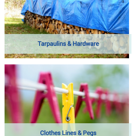
Tarpaulins & Hardware
Clothes Lines & Pegs