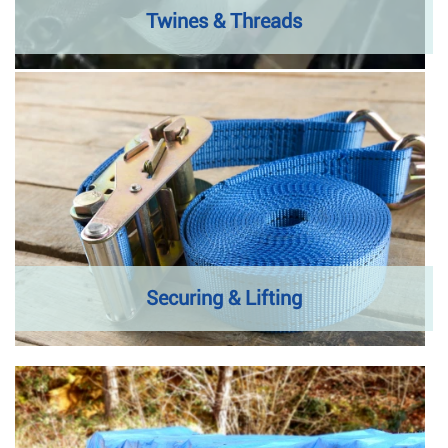
Twines & Threads
Securing & Lifting