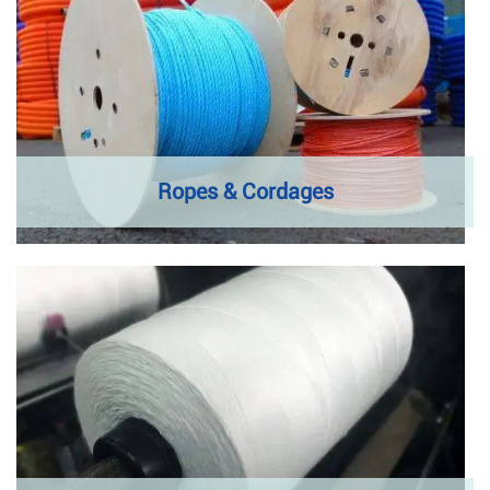
Ropes & Cordages