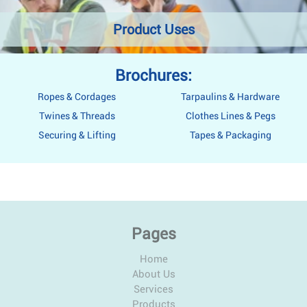
Product Uses
Brochures:
Ropes & Cordages
Tarpaulins & Hardware
Twines & Threads
Clothes Lines & Pegs
Securing & Lifting
Tapes & Packaging
Pages
Home
About Us
Services
Products