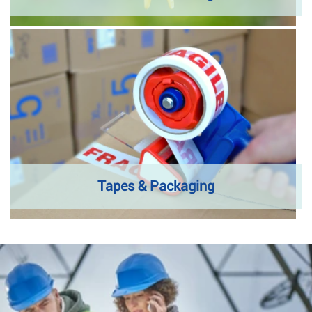
Tapes & Packaging