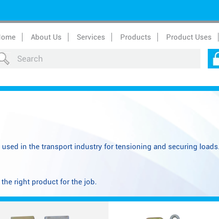
Home
About Us
Services
Products
Product Uses
y used in the transport industry for tensioning and securing load
he right product for the job.