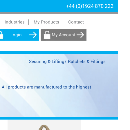
+44 (0)1924 870 222
Industries
My Products
Contact
Login
My Account
Securing & Lifting
/
Ratchets & Fittings
s. All products are manufactured to the highest