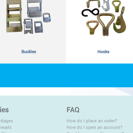
Buckles
Hooks
ies
FAQ
rdages
How do I place an order?
hreads
How do I open an account?