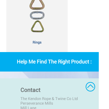
Rings
Help Me Find The Right Product :
Contact
The Kendon Rope & Twine Co Ltd
Perseverance Mills
Mill Lane