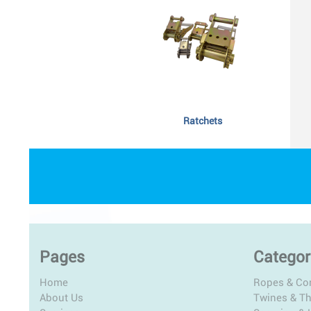
Ratchets
Pages
Categor
Home
Ropes & Co
About Us
Twines & T