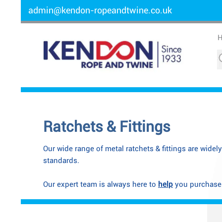
admin@kendon-ropeandtwine.co.uk
Ratchets & Fittings
Our wide range of metal ratchets & fittings are widel
standards.
Our expert team is always here to
help
you purchase t