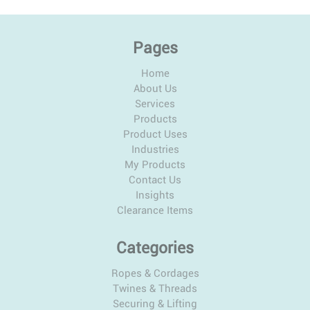
Pages
Home
About Us
Services
Products
Product Uses
Industries
My Products
Contact Us
Insights
Clearance Items
Categories
Ropes & Cordages
Twines & Threads
Securing & Lifting