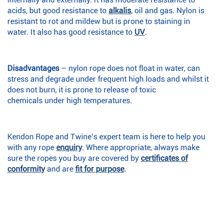
acids, but good resistance to
alkalis
, oil and gas. Nylon is
resistant to rot and mildew but is prone to staining in
water. It also has good resistance to
UV
.
Disadvantages
– nylon rope does not float in water, can
stress and degrade under frequent high loads and whilst it
does not burn, it is prone to release of toxic
chemicals under high temperatures.
Kendon Rope and Twine’s expert team is here to help you
with any rope
enquiry
. Where appropriate, always make
sure the ropes you buy are covered by
certificates of
conformity
and are
fit for purpose
.