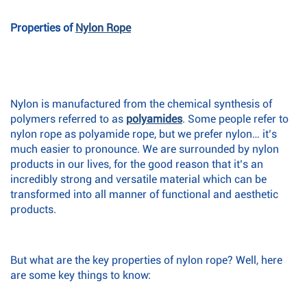
Properties of
Nylon Rope
Nylon is manufactured from the chemical synthesis of
polymers referred to as
polyamides
. Some people refer to
nylon rope as polyamide rope, but we prefer nylon… it’s
much easier to pronounce. We are surrounded by nylon
products in our lives, for the good reason that it’s an
incredibly strong and versatile material which can be
transformed into all manner of functional and aesthetic
products.
But what are the key properties of nylon rope? Well, here
are some key things to know: