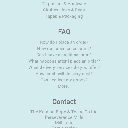
Tarpaulins & Hardware
Clothes Lines & Pegs
Tapes & Packaging
FAQ
How do I place an order?
How do I open an account?
Can I have a credit account?
What happens after I place an order?
What delivery services do you offer?
How much will delivery cost?
Can I collect my goods?
More…
Contact
The Kendon Rope & Twine Co Ltd
Perseverance Mills
Mill Lane