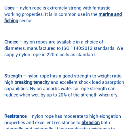
Uses
– nylon rope is extremely strong with fantastic
working properties. It is in common use in the
marine and
fishing
sector.
Choice
– nylon ropes are available in a choice of
diameters, manufactured to ISO 1140:2012 standards. We
supply nylon rope in 220m coils as standard.
Strength
– nylon rope has a good strength to weight ratio,
high
breaking tenacity
and excellent shock load absorption
capabilities. Nylon absorbs water so rope strength can
reduce when wet, by up to 20% of the strength when dry.
Resistance
– nylon rope has moderate to high elongation
properties and excellent resistance to
abrasion
both
internally and externally. It has moderate resistance to