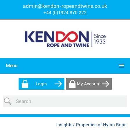
admin@kendon-ropeandtwine.co.uk
+44 (0)1924 870 222
Menu
Login
My Account
Insights
/
Properties of Nylon Rope