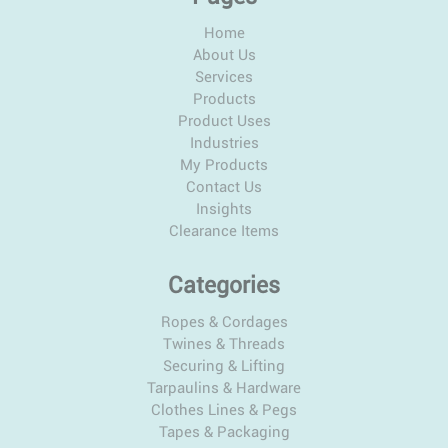
Home
About Us
Services
Products
Product Uses
Industries
My Products
Contact Us
Insights
Clearance Items
Categories
Ropes & Cordages
Twines & Threads
Securing & Lifting
Tarpaulins & Hardware
Clothes Lines & Pegs
Tapes & Packaging