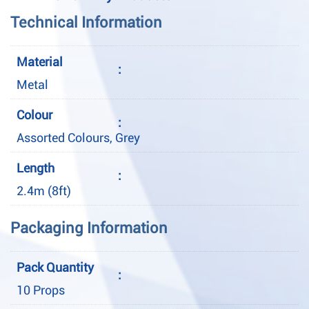
Technical Information
Material
:
Metal
Colour
:
Assorted Colours, Grey
Length
:
2.4m (8ft)
Packaging Information
Pack Quantity
:
10 Props