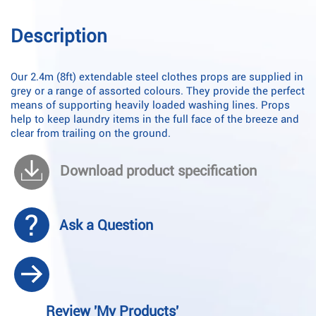
Description
Our 2.4m (8ft) extendable steel clothes props are supplied in
grey or a range of assorted colours. They provide the perfect
means of supporting heavily loaded washing lines. Props
help to keep laundry items in the full face of the breeze and
clear from trailing on the ground.
Download product specification
Ask a Question
Review 'My Products'