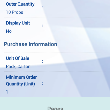
Outer Quantity
:
10 Props
Display Unit
:
No
Purchase Information
Unit Of Sale
:
Pack, Carton
Minimum Order
:
Quantity (Unit)
1
Pages