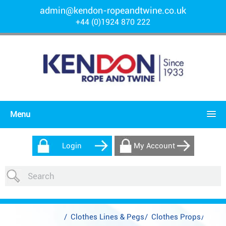
admin@kendon-ropeandtwine.co.uk
+44 (0)1924 870 222
Menu
Login
My Account
/
Clothes Lines & Pegs
/
Clothes Props
/