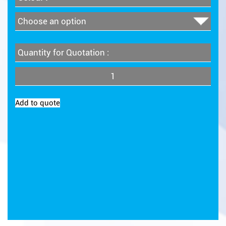
Quantity for Quotation :
Quantity
Add to quote