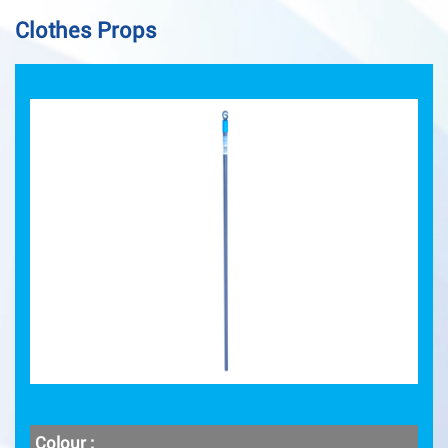
Clothes Props
Colour :