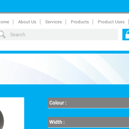
Home
About Us
Services
Products
Product Uses
Colour :
Width :