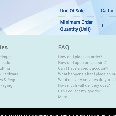
:
Carton
Unit Of Sale
Minimum Order
:
1
Quantity (Unit)
ies
FAQ
rdages
How do I place an order?
hreads
How do I open an account?
ifting
Can I have a credit account?
& Hardware
What happens after I place an or
es & Pegs
What delivery services do you of
ckaging
How much will delivery cost?
Can I collect my goods?
More…
t experience on our website. If you continue to use this site we will a