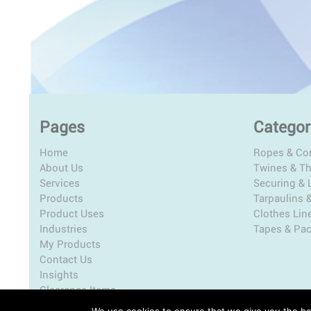
Pages
Categor
Home
Ropes & Co
About Us
Twines & T
Services
Securing & L
Products
Tarpaulins 
Product Uses
Clothes Lin
Industries
Tapes & Pa
My Products
Contact Us
Insights
Clearance Items
We use cookies to ensure that we give you the bes