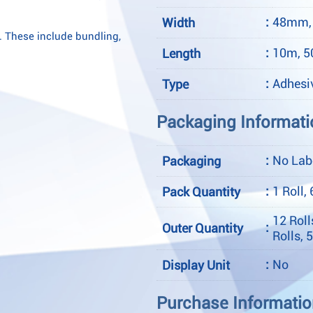
:
48mm,
Width
. These include bundling,
:
10m, 
Length
:
Adhesi
Type
Packaging Informati
:
No Labe
Packaging
:
1 Roll, 
Pack Quantity
12 Roll
:
Outer Quantity
Rolls, 
:
No
Display Unit
Purchase Informati