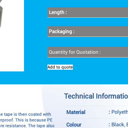
Length :
Packaging :
Quantity for Quotation :
Add to quote
Technical Informati
:
Polyet
Material
e tape is then coated with
terproof. This is because PE
:
Black, 
Colour
re resistance. The tape also