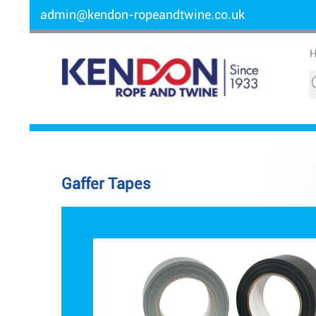
admin@kendon-ropeandtwine.co.uk
Gaffer Tapes