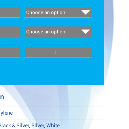
Quantity
on
hylene
Black & Silver, Silver, White