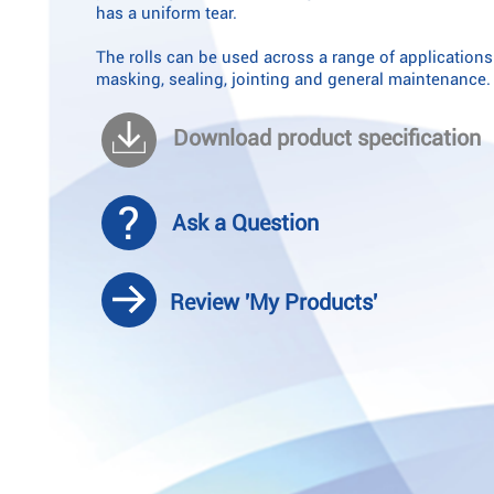
has a uniform tear.
The rolls can be used across a range of applications
masking, sealing, jointing and general maintenance.
Download product specification
Ask a Question
Review 'My Products'