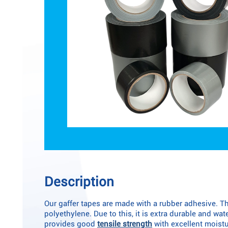
Description
Our gaffer tapes are made with a rubber adhesive. Th
polyethylene. Due to this, it is extra durable and wa
provides good
tensile strength
with excellent moistu