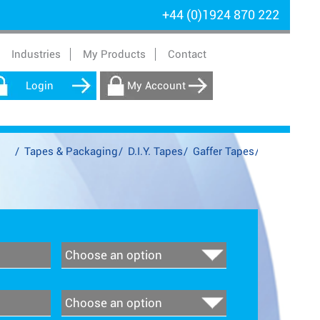
+44 (0)1924 870 222
Industries
My Products
Contact
Login
My Account
/
Tapes & Packaging
/
D.I.Y. Tapes
/
Gaffer Tapes
/