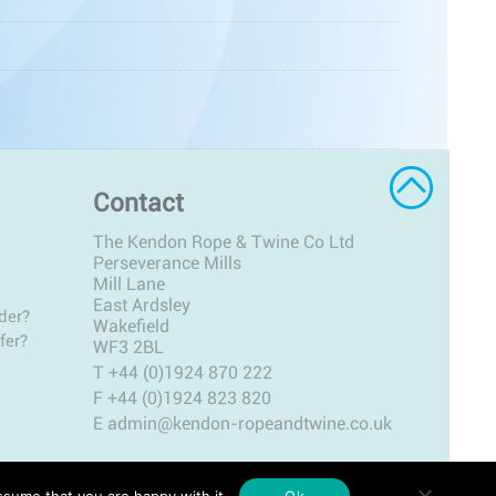
Contact
The Kendon Rope & Twine Co Ltd
Perseverance Mills
Mill Lane
East Ardsley
der?
Wakefield
fer?
WF3 2BL
T
+44 (0)1924 870 222
F +44 (0)1924 823 820
E
admin@kendon-ropeandtwine.co.uk
ssume that you are happy with it.
Ok