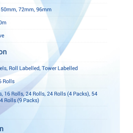
 50mm, 72mm, 96mm
50m
ve
on
ls, Roll Labelled, Tower Labelled
6 Rolls
s, 16 Rolls, 24 Rolls, 24 Rolls (4 Packs), 54
54 Rolls (9 Packs)
on