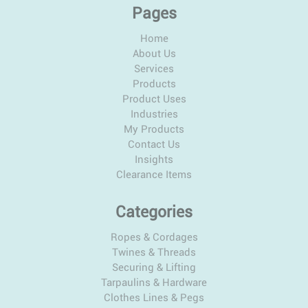
Pages
Home
About Us
Services
Products
Product Uses
Industries
My Products
Contact Us
Insights
Clearance Items
Categories
Ropes & Cordages
Twines & Threads
Securing & Lifting
Tarpaulins & Hardware
Clothes Lines & Pegs