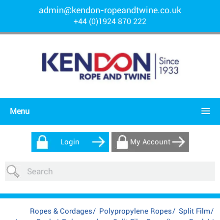
admin@kendon-ropeandtwine.co.uk
+44 (0)1924 870 222
Menu
Login
My Account
Ropes & Cordages
/
Polypropylene Ropes
/
Split Film
/