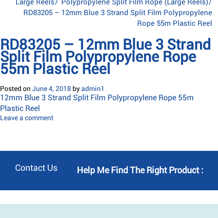
Large Reels
/
Polypropylene Split Film Rope (Large Reels)
/
RD83205 – 12mm Blue 3 Strand Split Film Polypropylene
Rope 55m Plastic Reel
RD83205 – 12mm Blue 3 Strand
Split Film Polypropylene Rope
55m Plastic Reel
Posted on
June 4, 2018
by
admin1
12mm Blue 3 Strand Split Film Polypropylene Rope 55m
Plastic Reel
Leave a comment
Contact Us
Help Me Find The Right Product :