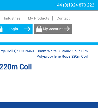
+44 (0)1924 870 222
Industries
My Products
Contact
Login
My Account
rge Coils)
/
RD19469 – 8mm White 3 Strand Split Film
Polypropylene Rope 220m Coil
 220m Coil