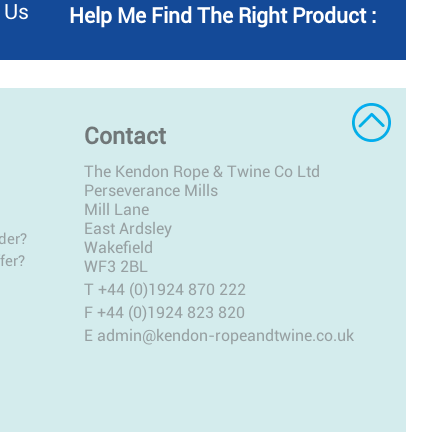
 Us
Help Me Find The Right Product :
Contact
The Kendon Rope & Twine Co Ltd
Perseverance Mills
Mill Lane
East Ardsley
der?
Wakefield
fer?
WF3 2BL
T
+44 (0)1924 870 222
F +44 (0)1924 823 820
E
admin@kendon-ropeandtwine.co.uk