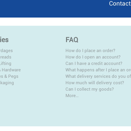
Contact
ies
FAQ
rdages
How do I place an order?
hreads
How do I open an account?
ifting
Can I have a credit account?
& Hardware
What happens after I place an or
es & Pegs
What delivery services do you of
ckaging
How much will delivery cost?
Can I collect my goods?
More…