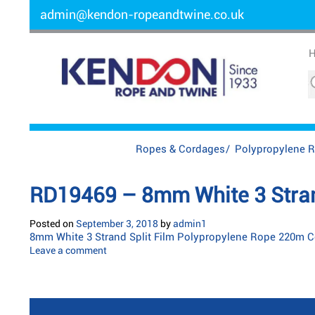
admin@kendon-ropeandtwine.co.uk
Ropes & Cordages
/
Polypropylene 
RD19469 – 8mm White 3 Strand
Posted on
September 3, 2018
by
admin1
8mm White 3 Strand Split Film Polypropylene Rope 220m C
Leave a comment