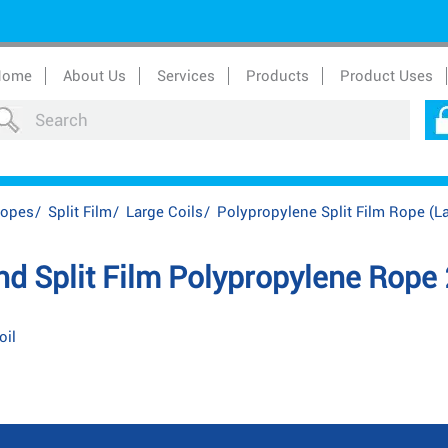
Home
About Us
Services
Products
Product Uses
Ropes
/
Split Film
/
Large Coils
/
Polypropylene Split Film Rope (La
 Split Film Polypropylene Rope
oil