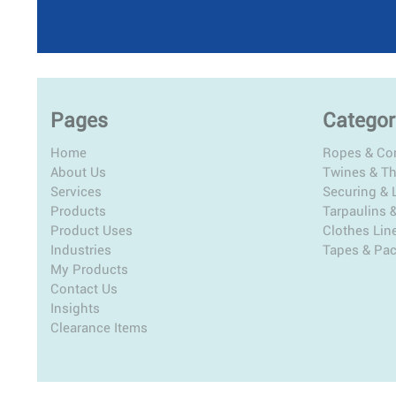
Pages
Categor
Home
Ropes & Co
About Us
Twines & T
Services
Securing & L
Products
Tarpaulins 
Product Uses
Clothes Lin
Industries
Tapes & Pa
My Products
Contact Us
Insights
Clearance Items