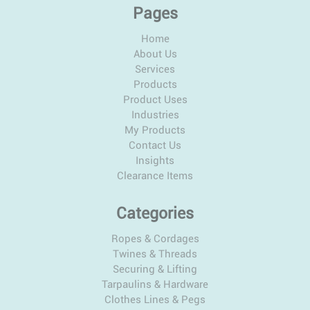
Pages
Home
About Us
Services
Products
Product Uses
Industries
My Products
Contact Us
Insights
Clearance Items
Categories
Ropes & Cordages
Twines & Threads
Securing & Lifting
Tarpaulins & Hardware
Clothes Lines & Pegs