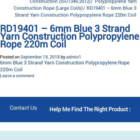
Construction (ISO1346:2012)
/
Polypropylene Yarn
Construction Rope (Large Coils)
/
RD19401 – 6mm Blue 3
Strand Yarn Construction Polypropylene Rope 220m Coil
RD19401 – 6mm Blue 3 Strand
Yarn Construction Polypropylene
Rope 220m Coil
Posted on
September 19, 2018
by
admin1
6mm Blue 3 Strand Yarn Construction Polypropylene Rope
220m Coil
Leave a comment
Contact Us
Help Me Find The Right Product :