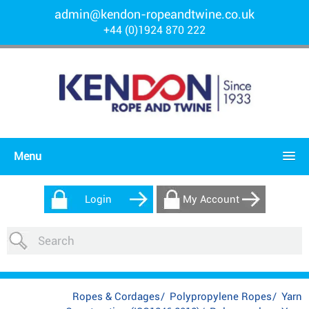
admin@kendon-ropeandtwine.co.uk
+44 (0)1924 870 222
Menu
Login
My Account
Ropes & Cordages
/
Polypropylene Ropes
/
Yarn