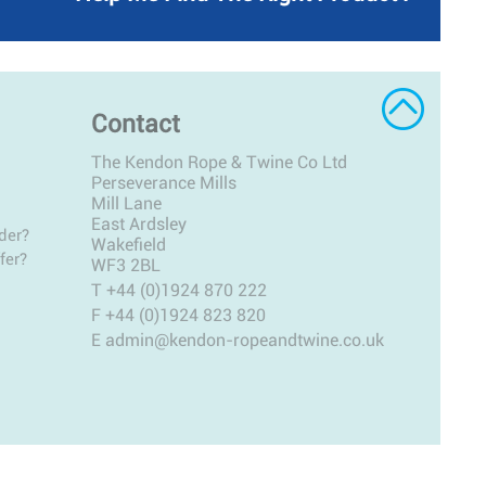
Contact
The Kendon Rope & Twine Co Ltd
Perseverance Mills
Mill Lane
East Ardsley
der?
Wakefield
fer?
WF3 2BL
T
+44 (0)1924 870 222
F +44 (0)1924 823 820
E
admin@kendon-ropeandtwine.co.uk