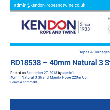
admin@kendon-ropeandtwine.co.uk
Ropes & Cordages
RD18538 – 40mm Natural 3 St
Posted on
September 27, 2018
by
admin1
40mm Natural 3 Strand Manila Rope 220m Coil
Leave a comment