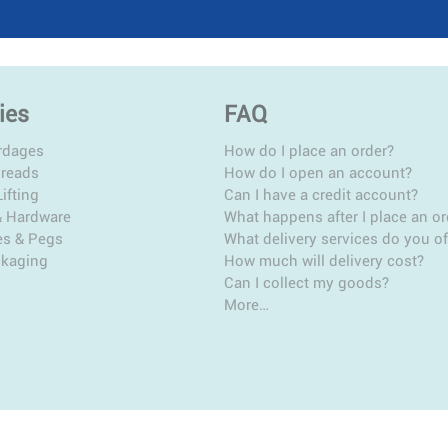
ies
FAQ
rdages
How do I place an order?
hreads
How do I open an account?
ifting
Can I have a credit account?
& Hardware
What happens after I place an or
es & Pegs
What delivery services do you of
ckaging
How much will delivery cost?
Can I collect my goods?
More…