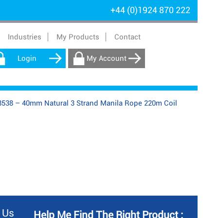
+44 (0)1924 870 222
Industries
My Products
Contact
Login
My Account
538 – 40mm Natural 3 Strand Manila Rope 220m Coil
 Us
Help Me Find The Right Product :