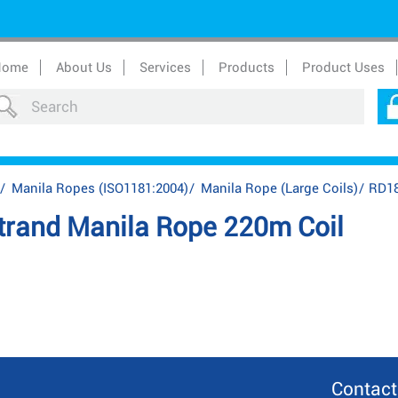
Home
About Us
Services
Products
Product Uses
/
Manila Ropes (ISO1181:2004)
/
Manila Rope (Large Coils)
/
RD18
rand Manila Rope 220m Coil
Contact