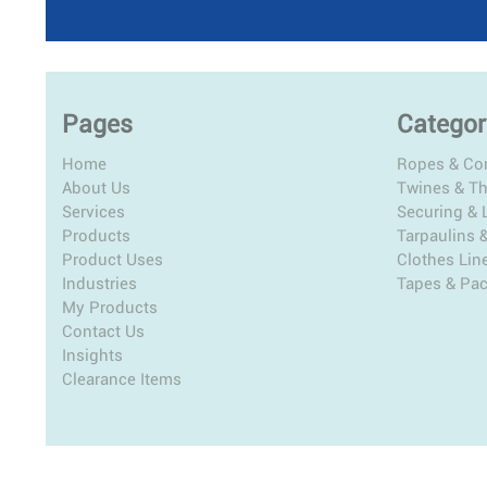
Pages
Categor
Home
Ropes & Co
About Us
Twines & T
Services
Securing & L
Products
Tarpaulins 
Product Uses
Clothes Lin
Industries
Tapes & Pa
My Products
Contact Us
Insights
Clearance Items