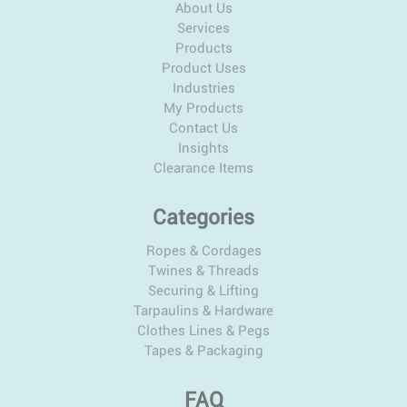
About Us
Services
Products
Product Uses
Industries
My Products
Contact Us
Insights
Clearance Items
Categories
Ropes & Cordages
Twines & Threads
Securing & Lifting
Tarpaulins & Hardware
Clothes Lines & Pegs
Tapes & Packaging
FAQ