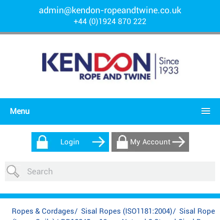
admin@kendon-ropeandtwine.co.uk
+44 (0)1924 870 222
Menu
Login
My Account
Ropes & Cordages
/
Sisal Ropes (ISO1181:2004)
/
Sisal Rope