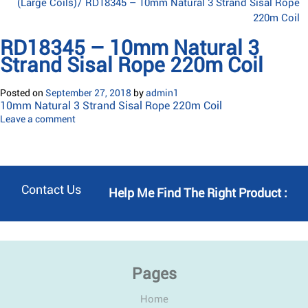
(Large Coils)
/
RD18345 – 10mm Natural 3 Strand Sisal Rope
220m Coil
RD18345 – 10mm Natural 3
Strand Sisal Rope 220m Coil
Posted on
September 27, 2018
by
admin1
10mm Natural 3 Strand Sisal Rope 220m Coil
Leave a comment
Contact Us
Help Me Find The Right Product :
Pages
Home