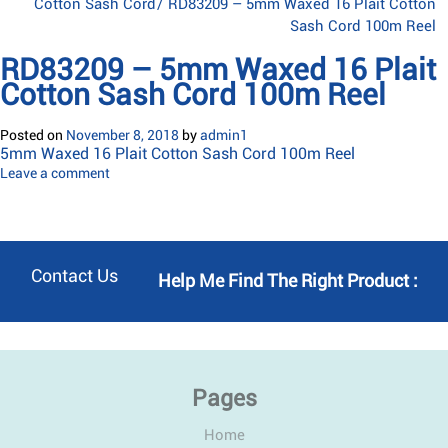
Cotton Sash Cord
/
RD83209 – 5mm Waxed 16 Plait Cotton
Sash Cord 100m Reel
RD83209 – 5mm Waxed 16 Plait
Cotton Sash Cord 100m Reel
Posted on
November 8, 2018
by
admin1
5mm Waxed 16 Plait Cotton Sash Cord 100m Reel
Leave a comment
Contact Us
Help Me Find The Right Product :
Pages
Home