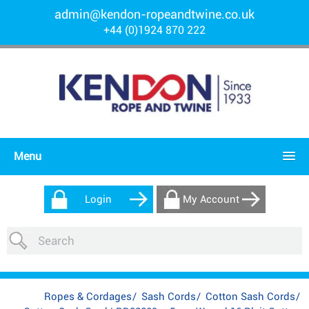
admin@kendon-ropeandtwine.co.uk
+44 (0)1924 870 222
Menu
Login
My Account
Ropes & Cordages
/
Sash Cords
/
Cotton Sash Cords
/