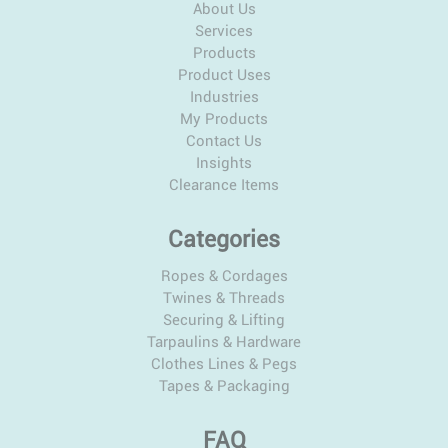
About Us
Services
Products
Product Uses
Industries
My Products
Contact Us
Insights
Clearance Items
Categories
Ropes & Cordages
Twines & Threads
Securing & Lifting
Tarpaulins & Hardware
Clothes Lines & Pegs
Tapes & Packaging
FAQ