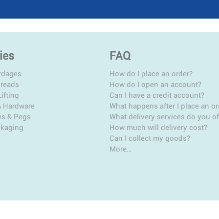
ies
FAQ
rdages
How do I place an order?
hreads
How do I open an account?
ifting
Can I have a credit account?
& Hardware
What happens after I place an or
es & Pegs
What delivery services do you of
ckaging
How much will delivery cost?
Can I collect my goods?
More…