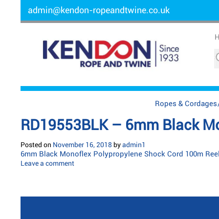
admin@kendon-ropeandtwine.co.uk
Ropes & Cordages
RD19553BLK – 6mm Black Mon
Posted on
November 16, 2018
by
admin1
6mm Black Monoflex Polypropylene Shock Cord 100m Ree
Leave a comment