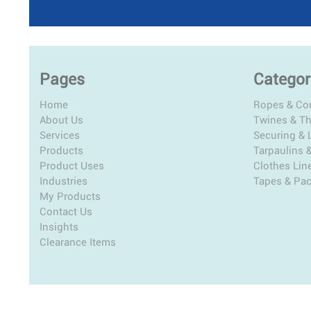
Pages
Categor
Home
Ropes & Co
About Us
Twines & T
Services
Securing & L
Products
Tarpaulins 
Product Uses
Clothes Lin
Industries
Tapes & Pa
My Products
Contact Us
Insights
Clearance Items