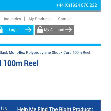
+44 (0)1924 870 222
Industries
My Products
Contact
Login
My Account
ack Monoflex Polypropylene Shock Cord 100m Reel
d 100m Reel
 Us
Help Me Find The Right Product :