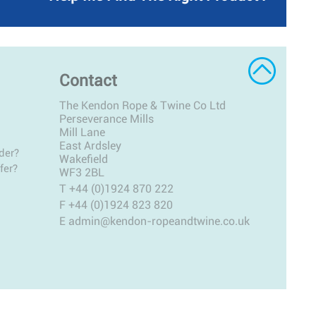
Contact
The Kendon Rope & Twine Co Ltd
Perseverance Mills
Mill Lane
East Ardsley
der?
Wakefield
fer?
WF3 2BL
T
+44 (0)1924 870 222
F +44 (0)1924 823 820
E
admin@kendon-ropeandtwine.co.uk