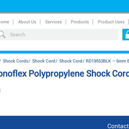
Home
About Us
Services
Products
Product Uses
/
Shock Cords
/
Shock Cord
/
Shock Cord
/
RD19553BLK – 6mm Bl
oflex Polypropylene Shock Cor
l
Contact