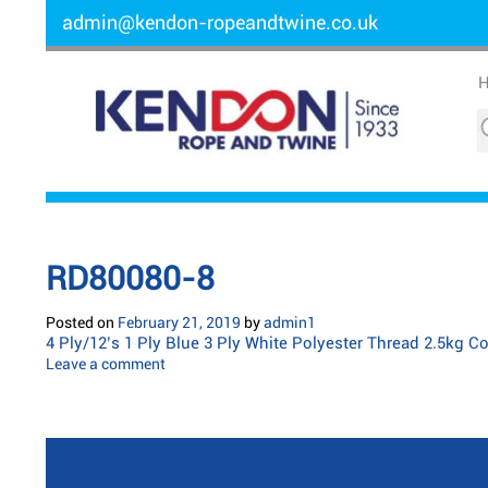
admin@kendon-ropeandtwine.co.uk
RD80080-8
Posted on
February 21, 2019
by
admin1
4 Ply/12’s 1 Ply Blue 3 Ply White Polyester Thread 2.5kg C
Leave a comment