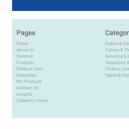
Pages
Categor
Home
Ropes & Co
About Us
Twines & T
Services
Securing & L
Products
Tarpaulins 
Product Uses
Clothes Lin
Industries
Tapes & Pa
My Products
Contact Us
Insights
Clearance Items