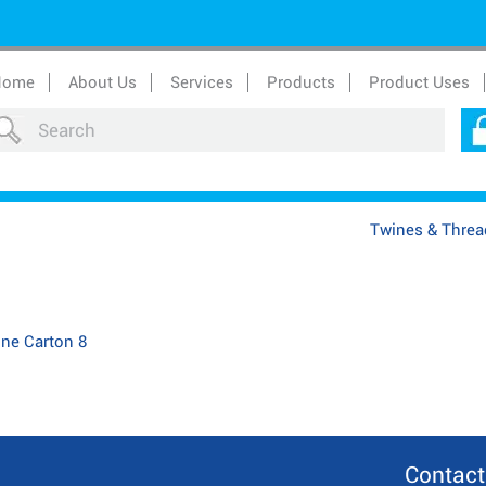
Home
About Us
Services
Products
Product Uses
Twines & Threa
one Carton 8
Contact