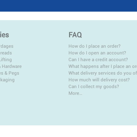
ies
FAQ
rdages
How do I place an order?
hreads
How do I open an account?
ifting
Can I have a credit account?
& Hardware
What happens after I place an or
es & Pegs
What delivery services do you of
ckaging
How much will delivery cost?
Can I collect my goods?
More…