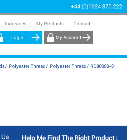
+44 (0)1924 870 222
Industries
My Products
Contact
Login
My Account
ds
/
Polyester Thread
/
Polyester Thread
/
RD80080-8
 Us
Help Me Find The Right Product :