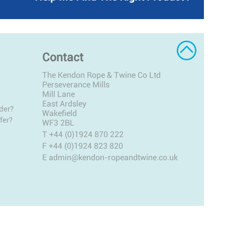
Contact
The Kendon Rope & Twine Co Ltd
Perseverance Mills
Mill Lane
East Ardsley
der?
Wakefield
fer?
WF3 2BL
T
+44 (0)1924 870 222
F +44 (0)1924 823 820
E
admin@kendon-ropeandtwine.co.uk