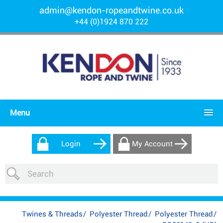
admin@kendon-ropeandtwine.co.uk
+44 (0)1924 870 222
Menu
Login
My Account
Twines & Threads
/
Polyester Thread
/
Polyester Thread
/