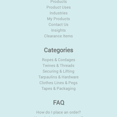
Products
Product Uses
Industries
My Products
Contact Us
Insights
Clearance Items
Categories
Ropes & Cordages
Twines & Threads
Securing & Lifting
Tarpaulins & Hardware
Clothes Lines & Pegs
Tapes & Packaging
FAQ
How do I place an order?