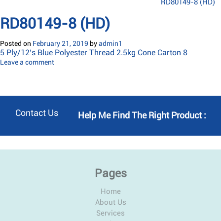
RD80149-8 (HD)
RD80149-8 (HD)
Posted on
February 21, 2019
by
admin1
5 Ply/12’s Blue Polyester Thread 2.5kg Cone Carton 8
Leave a comment
Contact Us
Help Me Find The Right Product :
Pages
Home
About Us
Services