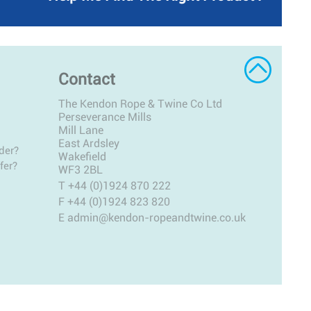
Contact
The Kendon Rope & Twine Co Ltd
Perseverance Mills
Mill Lane
East Ardsley
der?
Wakefield
fer?
WF3 2BL
T
+44 (0)1924 870 222
F +44 (0)1924 823 820
E
admin@kendon-ropeandtwine.co.uk