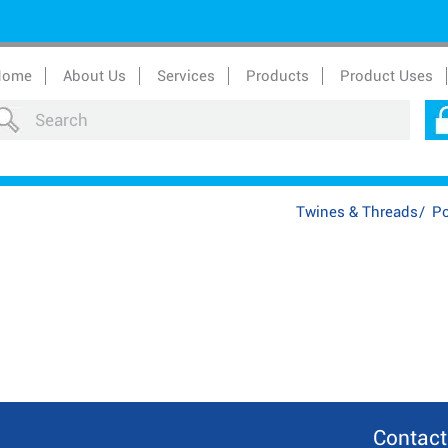
Home
About Us
Services
Products
Product Uses
Twines & Threads
/
Po
Contact