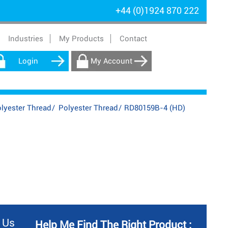
+44 (0)1924 870 222
Industries
My Products
Contact
Login
My Account
lyester Thread
/
Polyester Thread
/
RD80159B-4 (HD)
 Us
Help Me Find The Right Product :