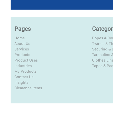
Pages
Categor
Home
Ropes & Co
About Us
Twines & T
Services
Securing & L
Products
Tarpaulins 
Product Uses
Clothes Lin
Industries
Tapes & Pa
My Products
Contact Us
Insights
Clearance Items