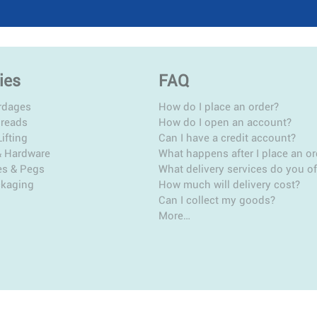
ies
FAQ
rdages
How do I place an order?
hreads
How do I open an account?
ifting
Can I have a credit account?
& Hardware
What happens after I place an or
es & Pegs
What delivery services do you of
ckaging
How much will delivery cost?
Can I collect my goods?
More…