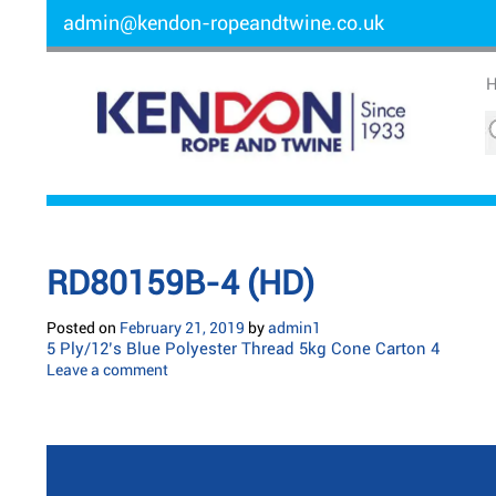
admin@kendon-ropeandtwine.co.uk
RD80159B-4 (HD)
Posted on
February 21, 2019
by
admin1
5 Ply/12’s Blue Polyester Thread 5kg Cone Carton 4
Leave a comment