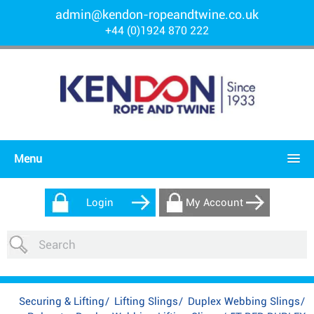
admin@kendon-ropeandtwine.co.uk
+44 (0)1924 870 222
Menu
Login
My Account
Securing & Lifting
/
Lifting Slings
/
Duplex Webbing Slings
/