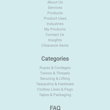
About Us
Services
Products
Product Uses
Industries
My Products
Contact Us
Insights
Clearance Items
Categories
Ropes & Cordages
Twines & Threads
Securing & Lifting
Tarpaulins & Hardware
Clothes Lines & Pegs
Tapes & Packaging
FAQ