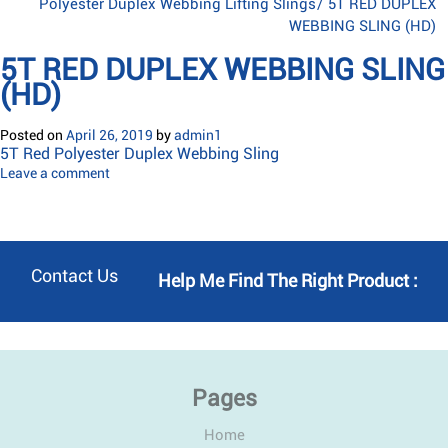
Polyester Duplex Webbing Lifting Slings
/
5T RED DUPLEX
WEBBING SLING (HD)
5T RED DUPLEX WEBBING SLING
(HD)
Posted on
April 26, 2019
by
admin1
5T Red Polyester Duplex Webbing Sling
Leave a comment
Contact Us
Help Me Find The Right Product :
Pages
Home