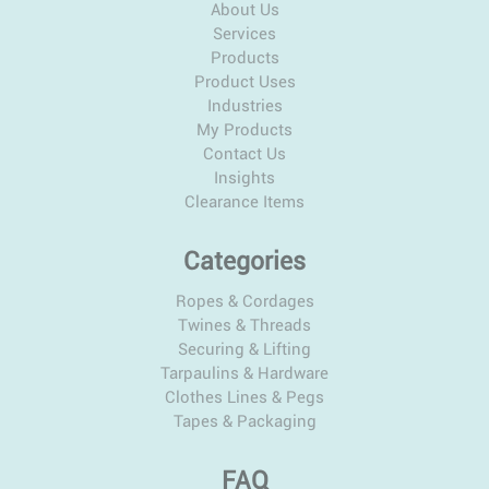
About Us
Services
Products
Product Uses
Industries
My Products
Contact Us
Insights
Clearance Items
Categories
Ropes & Cordages
Twines & Threads
Securing & Lifting
Tarpaulins & Hardware
Clothes Lines & Pegs
Tapes & Packaging
FAQ