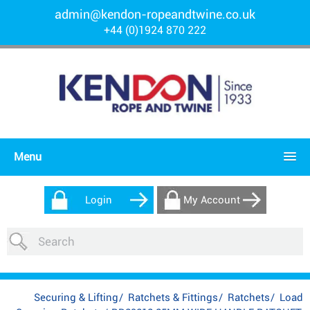
admin@kendon-ropeandtwine.co.uk
+44 (0)1924 870 222
Menu
Login
My Account
Securing & Lifting
/
Ratchets & Fittings
/
Ratchets
/
Load