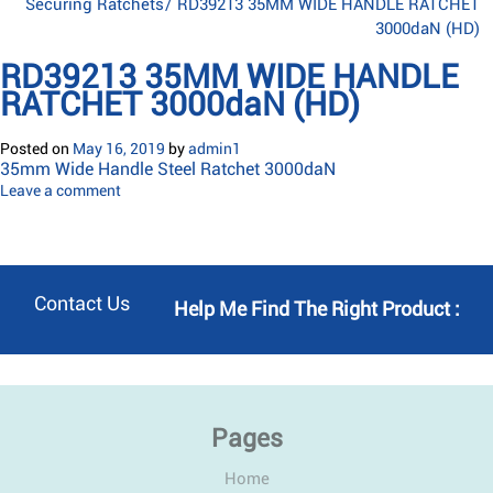
Securing Ratchets
/
RD39213 35MM WIDE HANDLE RATCHET
3000daN (HD)
RD39213 35MM WIDE HANDLE
RATCHET 3000daN (HD)
Posted on
May 16, 2019
by
admin1
35mm Wide Handle Steel Ratchet 3000daN
Leave a comment
Contact Us
Help Me Find The Right Product :
Pages
Home