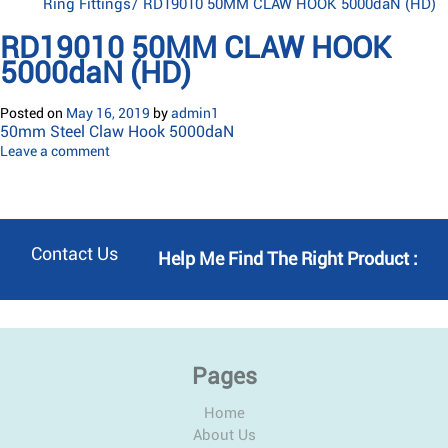
Ring Fittings
/
RD19010 50MM CLAW HOOK 5000daN (HD)
RD19010 50MM CLAW HOOK
5000daN (HD)
Posted on
May 16, 2019
by
admin1
50mm Steel Claw Hook 5000daN
Leave a comment
Contact Us
Help Me Find The Right Product :
Pages
Home
About Us