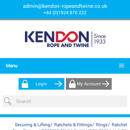
admin@kendon-ropeandtwine.co.uk
+44 (0)1924 870 222
Menu
Login
My Account
Securing & Lifting
/
Ratchets & Fittings
/
Rings
/
Ratchet