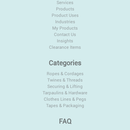
Services
Products
Product Uses
Industries
My Products
Contact Us
Insights
Clearance Items
Categories
Ropes & Cordages
Twines & Threads
Securing & Lifting
Tarpaulins & Hardware
Clothes Lines & Pegs
Tapes & Packaging
FAQ