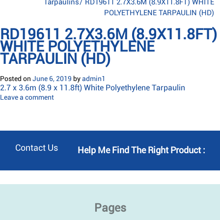
Tarpaulins
/
RD19611 2.7X3.6M (8.9X11.8FT) WHITE
POLYETHYLENE TARPAULIN (HD)
RD19611 2.7X3.6M (8.9X11.8FT)
WHITE POLYETHYLENE
TARPAULIN (HD)
Posted on
June 6, 2019
by
admin1
2.7 x 3.6m (8.9 x 11.8ft) White Polyethylene Tarpaulin
Leave a comment
Contact Us
Help Me Find The Right Product :
Pages