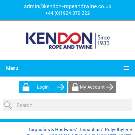
admin@kendon-ropeandtwine.co.uk
+44 (0)1924 870 222
Menu
Login
My Account
Tarpaulins & Hardware
/
Tarpaulins
/
Polyethylene