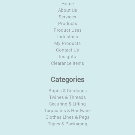
Home
About Us
Services
Products
Product Uses
Industries
My Products
Contact Us
Insights
Clearance Items
Categories
Ropes & Cordages
Twines & Threads
Securing & Lifting
Tarpaulins & Hardware
Clothes Lines & Pegs
Tapes & Packaging