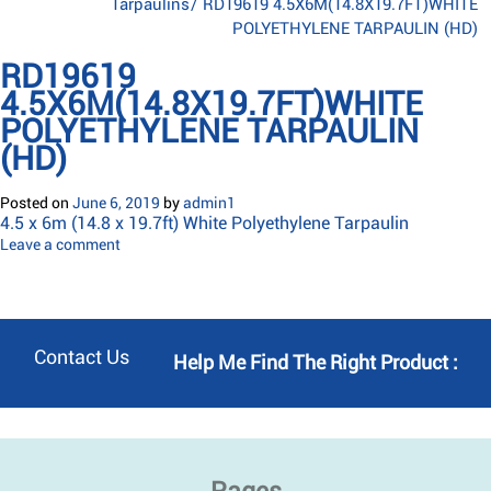
Tarpaulins
/
RD19619 4.5X6M(14.8X19.7FT)WHITE
POLYETHYLENE TARPAULIN (HD)
RD19619
4.5X6M(14.8X19.7FT)WHITE
POLYETHYLENE TARPAULIN
(HD)
Posted on
June 6, 2019
by
admin1
4.5 x 6m (14.8 x 19.7ft) White Polyethylene Tarpaulin
Leave a comment
Contact Us
Help Me Find The Right Product :