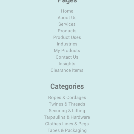
Pages
Home
About Us
Services
Products
Product Uses
Industries
My Products
Contact Us
Insights
Clearance Items
Categories
Ropes & Cordages
Twines & Threads
Securing & Lifting
Tarpaulins & Hardware
Clothes Lines & Pegs
Tapes & Packaging