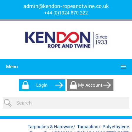
admin@kendon-ropeandtwine.co.uk
+44 (0)1924 870 222
Menu
Login
My Account
Tarpaulins & Hardware
/
Tarpaulins
/
Polyethylene