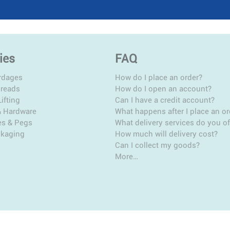
ies
FAQ
rdages
How do I place an order?
hreads
How do I open an account?
ifting
Can I have a credit account?
& Hardware
What happens after I place an or
es & Pegs
What delivery services do you of
ckaging
How much will delivery cost?
Can I collect my goods?
More…