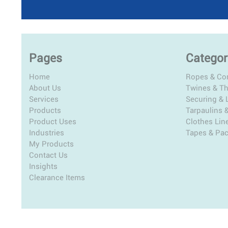
Pages
Categor
Home
Ropes & Co
About Us
Twines & T
Services
Securing & L
Products
Tarpaulins 
Product Uses
Clothes Lin
Industries
Tapes & Pa
My Products
Contact Us
Insights
Clearance Items