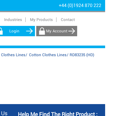
+44 (0)1924 870 222
Industries
My Products
Contact
Login
My Account
 Clothes Lines
/
Cotton Clothes Lines
/
RD83235 (HD)
 Us
Help Me Find The Right Product :