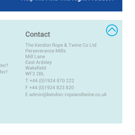
Contact
The Kendon Rope & Twine Co Ltd
Perseverance Mills
Mill Lane
East Ardsley
der?
Wakefield
fer?
WF3 2BL
T
+44 (0)1924 870 222
F +44 (0)1924 823 820
E
admin@kendon-ropeandtwine.co.uk