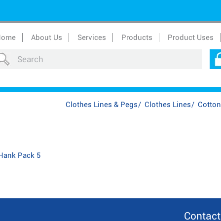
Home
About Us
Services
Products
Product Uses
Clothes Lines & Pegs
/
Clothes Lines
/
Cotton
 Hank Pack 5
Contact