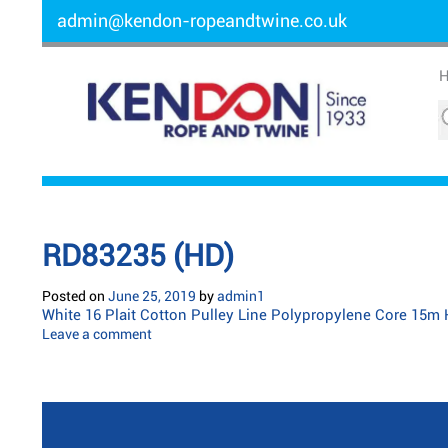
admin@kendon-ropeandtwine.co.uk
RD83235 (HD)
Posted on
June 25, 2019
by
admin1
White 16 Plait Cotton Pulley Line Polypropylene Core 15m
Leave a comment