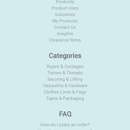
Products
Product Uses
Industries
My Products
Contact Us
Insights
Clearance Items
Categories
Ropes & Cordages
Twines & Threads
Securing & Lifting
Tarpaulins & Hardware
Clothes Lines & Pegs
Tapes & Packaging
FAQ
How do I place an order?