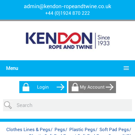
admin@kendon-ropeandtwine.co.uk
+44 (0)1924 870 222
Menu
Login
My Account
Clothes Lines & Pegs
/
Pegs
/
Plastic Pegs
/
Soft Pad Pegs
/