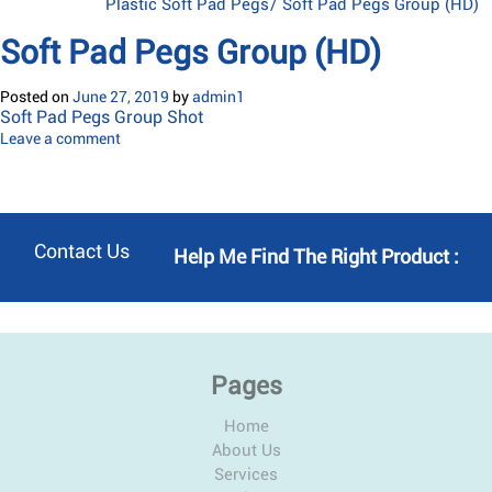
Plastic Soft Pad Pegs
/
Soft Pad Pegs Group (HD)
Soft Pad Pegs Group (HD)
Posted on
June 27, 2019
by
admin1
Soft Pad Pegs Group Shot
Leave a comment
Contact Us
Help Me Find The Right Product :
Pages
Home
About Us
Services