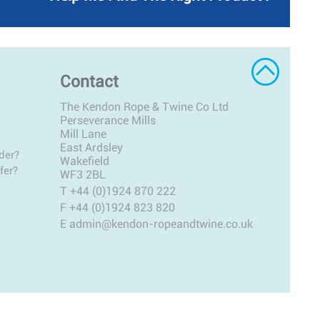
Contact
The Kendon Rope & Twine Co Ltd
Perseverance Mills
Mill Lane
East Ardsley
der?
Wakefield
fer?
WF3 2BL
T
+44 (0)1924 870 222
F +44 (0)1924 823 820
E
admin@kendon-ropeandtwine.co.uk