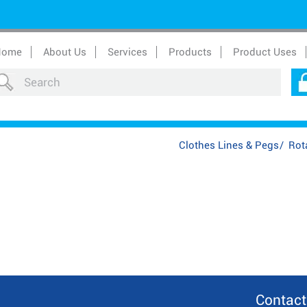
Home
About Us
Services
Products
Product Uses
Clothes Lines & Pegs
/
Rota
Contact