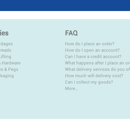
ies
FAQ
rdages
How do I place an order?
hreads
How do I open an account?
ifting
Can I have a credit account?
& Hardware
What happens after I place an or
es & Pegs
What delivery services do you of
ckaging
How much will delivery cost?
Can I collect my goods?
More…