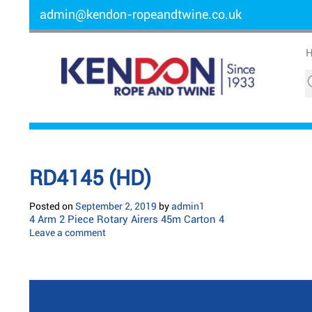
admin@kendon-ropeandtwine.co.uk
RD4145 (HD)
Posted on
September 2, 2019
by
admin1
4 Arm 2 Piece Rotary Airers 45m Carton 4
Leave a comment