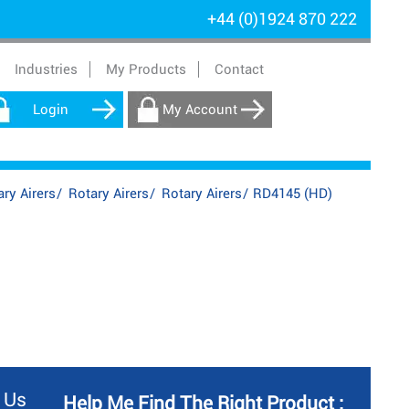
+44 (0)1924 870 222
Industries
My Products
Contact
Login
My Account
ry Airers
/
Rotary Airers
/
Rotary Airers
/
RD4145 (HD)
 Us
Help Me Find The Right Product :