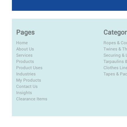
Pages
Categor
Home
Ropes & Co
About Us
Twines & T
Services
Securing & L
Products
Tarpaulins 
Product Uses
Clothes Lin
Industries
Tapes & Pa
My Products
Contact Us
Insights
Clearance Items