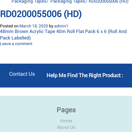
Packaging Tapes
/
Packaging Tapes
/
RD0200055006 (HD)
RD0200055006 (HD)
Posted on
March 18, 2020
by
admin1
48mm Brown Acrylic Tape 40m Roll Flat Pack 6 x 6 (Roll And
Pack Labelled)
Leave a comment
Contact Us
Help Me Find The Right Product :
Pages
Home
About Us