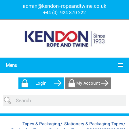
admin@kendon-ropeandtwine.co.uk
+44 (0)1924 870 222
Menu
Login
My Account
Tapes & Packaging
/
Stationery & Packaging Tapes
/