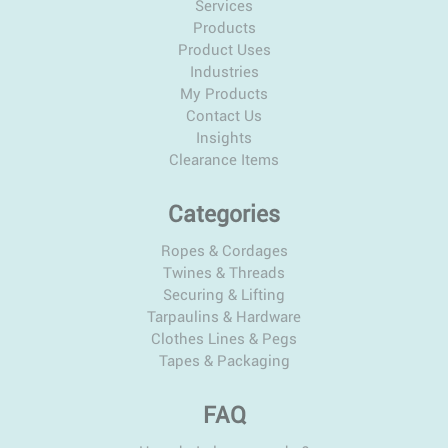
Services
Products
Product Uses
Industries
My Products
Contact Us
Insights
Clearance Items
Categories
Ropes & Cordages
Twines & Threads
Securing & Lifting
Tarpaulins & Hardware
Clothes Lines & Pegs
Tapes & Packaging
FAQ