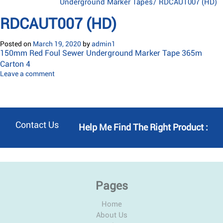
Underground Marker Tapes
/
RDCAUT007 (HD)
RDCAUT007 (HD)
Posted on
March 19, 2020
by
admin1
150mm Red Foul Sewer Underground Marker Tape 365m
Carton 4
Leave a comment
Contact Us
Help Me Find The Right Product :
Pages
Home
About Us