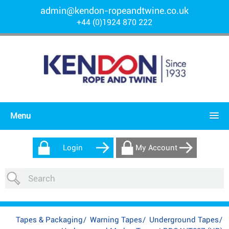
admin@kendon-ropeandtwine.co.uk
+44 (0)1924 870 222
Menu
Login
My Account
Tapes & Packaging
/
Warning Tapes
/
Underground Tapes
/