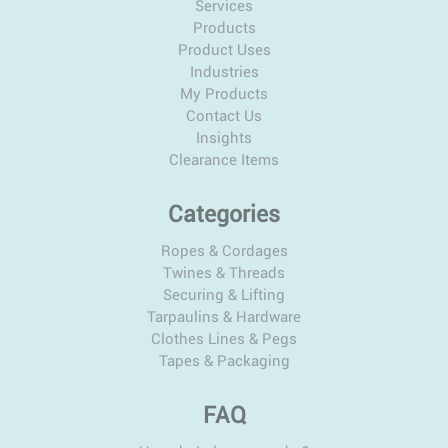
Services
Products
Product Uses
Industries
My Products
Contact Us
Insights
Clearance Items
Categories
Ropes & Cordages
Twines & Threads
Securing & Lifting
Tarpaulins & Hardware
Clothes Lines & Pegs
Tapes & Packaging
FAQ