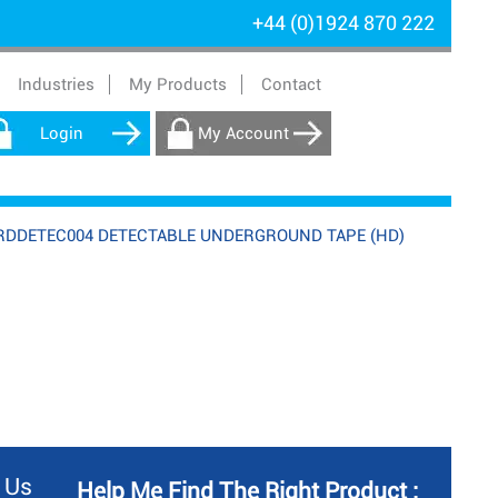
+44 (0)1924 870 222
Industries
My Products
Contact
Login
My Account
RDDETEC004 DETECTABLE UNDERGROUND TAPE (HD)
 Us
Help Me Find The Right Product :