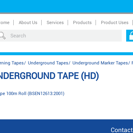
Home
About Us
Services
Products
Product Uses
rning Tapes
/
Underground Tapes
/
Underground Marker Tapes
/
NDERGROUND TAPE (HD)
pe 100m Roll (BSEN12613:2001)
Contact