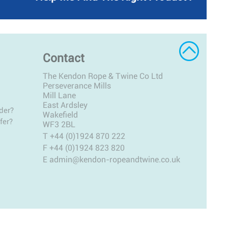
Contact
The Kendon Rope & Twine Co Ltd
Perseverance Mills
Mill Lane
East Ardsley
der?
Wakefield
fer?
WF3 2BL
T
+44 (0)1924 870 222
F +44 (0)1924 823 820
E
admin@kendon-ropeandtwine.co.uk