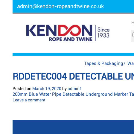
admin@kendon-ropeandtwine.co.uk
Tapes & Packaging
/
Wa
RDDETEC004 DETECTABLE U
Posted on
March 19, 2020
by
admin1
200mm Blue Water Pipe Detectable Underground Marker Ta
Leave a comment