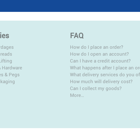
ies
FAQ
rdages
How do I place an order?
hreads
How do I open an account?
ifting
Can I have a credit account?
& Hardware
What happens after I place an or
es & Pegs
What delivery services do you of
ckaging
How much will delivery cost?
Can I collect my goods?
More…