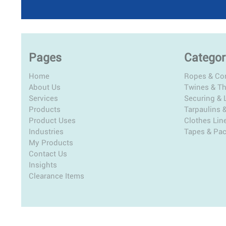
Pages
Categor
Home
Ropes & Co
About Us
Twines & T
Services
Securing & L
Products
Tarpaulins 
Product Uses
Clothes Lin
Industries
Tapes & Pa
My Products
Contact Us
Insights
Clearance Items