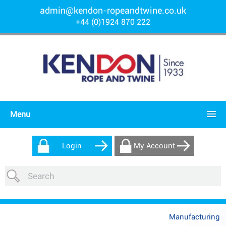
admin@kendon-ropeandtwine.co.uk
+44 (0)1924 870 222
Menu
Login
My Account
Manufacturing