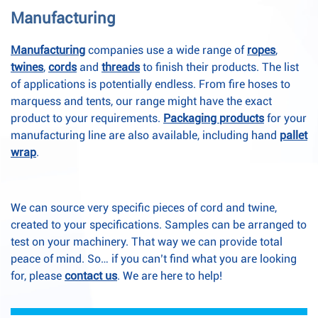
Manufacturing
Manufacturing
companies use a wide range of
ropes
,
twines
,
cords
and
threads
to finish their products. The list
of applications is potentially endless. From fire hoses to
marquess and tents, our range might have the exact
product to your requirements.
Packaging products
for your
manufacturing line are also available, including hand
pallet
wrap
.
We can source very specific pieces of cord and twine,
created to your specifications. Samples can be arranged to
test on your machinery. That way we can provide total
peace of mind. So… if you can’t find what you are looking
for, please
contact us
. We are here to help!