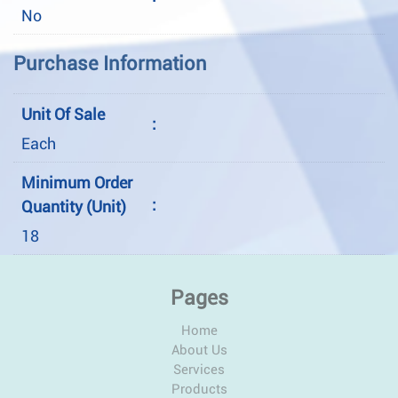
No
Purchase Information
Unit Of Sale
:
Each
Minimum Order
:
Quantity (Unit)
18
Pages
Home
About Us
Services
Products