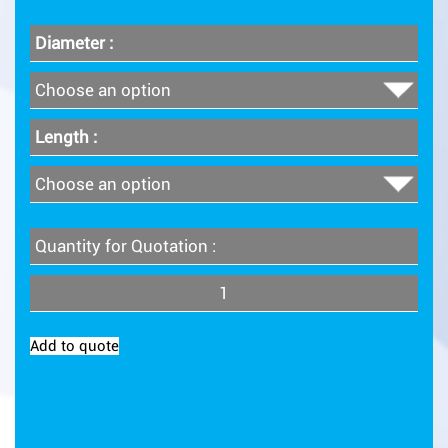
Diameter :
Length :
Quantity for Quotation :
Quantity
Add to quote