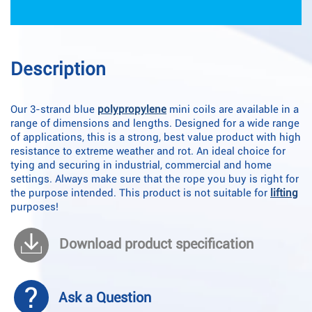
Description
Our 3-strand blue
polypropylene
mini coils are available in a
range of dimensions and lengths. Designed for a wide range
of applications, this is a strong, best value product with high
resistance to extreme weather and rot. An ideal choice for
tying and securing in industrial, commercial and home
settings. Always make sure that the rope you buy is right for
the purpose intended. This product is not suitable for
lifting
purposes!
Download product specification
Ask a Question