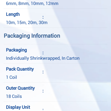
6mm, 8mm, 10mm, 12mm
Length
:
10m, 15m, 20m, 30m
Packaging Information
Packaging
:
Individually Shrinkwrapped, In Carton
Pack Quantity
:
1 Coil
Outer Quantity
:
18 Coils
Display Unit
: