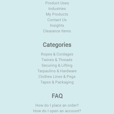
Product Uses
Industries
My Products
Contact Us
Insights
Clearance Items
Categories
Ropes & Cordages
Twines & Threads
Securing & Lifting
Tarpaulins & Hardware
Clothes Lines & Pegs
Tapes & Packaging
FAQ
How do I place an order?
How do I open an account?