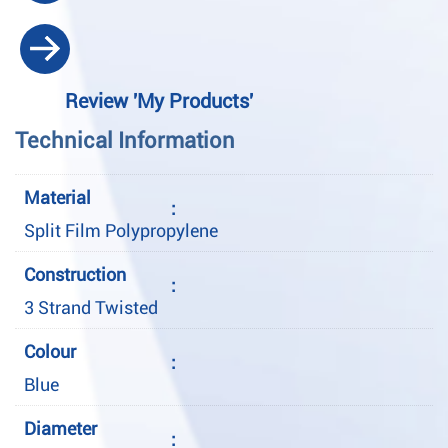
Review 'My Products'
Technical Information
Material
:
Split Film Polypropylene
Construction
:
3 Strand Twisted
Colour
:
Blue
Diameter
: