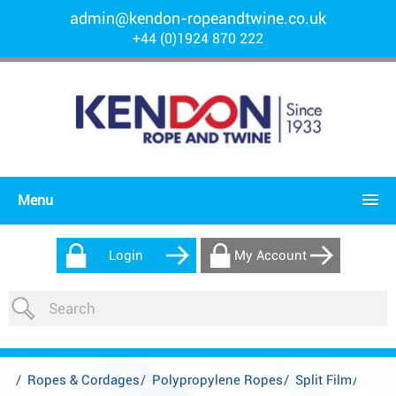
admin@kendon-ropeandtwine.co.uk
+44 (0)1924 870 222
Menu
Login
My Account
/
Ropes & Cordages
/
Polypropylene Ropes
/
Split Film
/