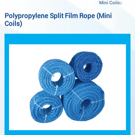
Mini Coils
/
Polypropylene Split Film Rope (Mini
Coils)