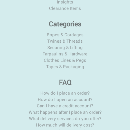
Insights
Clearance Items
Categories
Ropes & Cordages
Twines & Threads
Securing & Lifting
Tarpaulins & Hardware
Clothes Lines & Pegs
Tapes & Packaging
FAQ
How do I place an order?
How do I open an account?
Can I have a credit account?
What happens after I place an order?
What delivery services do you offer?
How much will delivery cost?