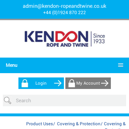
admin@kendon-ropeandtwine.co.uk
+44 (0)1924 870 222
Menu
Login
My Account
Product Uses
/
Covering & Protection
/
Covering &