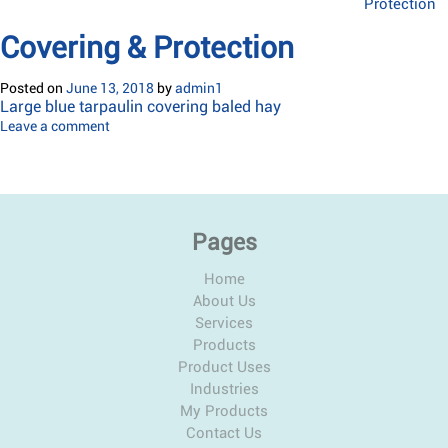
Protection
Covering & Protection
Posted on
June 13, 2018
by
admin1
Large blue tarpaulin covering baled hay
Leave a comment
Pages
Home
About Us
Services
Products
Product Uses
Industries
My Products
Contact Us