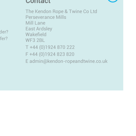
Contact
The Kendon Rope & Twine Co Ltd
Perseverance Mills
Mill Lane
East Ardsley
der?
Wakefield
fer?
WF3 2BL
T
+44 (0)1924 870 222
F +44 (0)1924 823 820
E
admin@kendon-ropeandtwine.co.uk