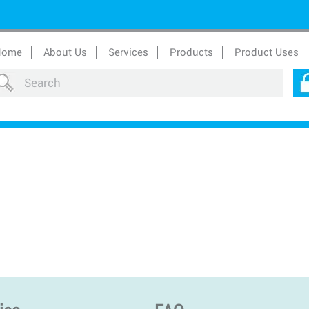
Home
About Us
Services
Products
Product Uses