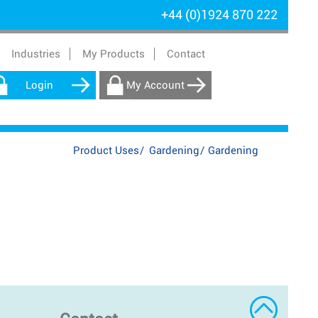
+44 (0)1924 870 222
Industries
My Products
Contact
Login
My Account
Product Uses
/
Gardening
/
Gardening