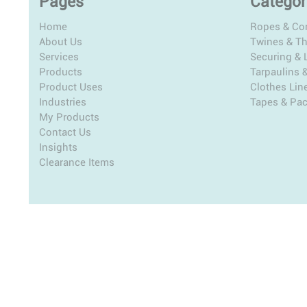
Pages
Categor
Home
Ropes & Co
About Us
Twines & T
Services
Securing & L
Products
Tarpaulins 
Product Uses
Clothes Lin
Industries
Tapes & Pa
My Products
Contact Us
Insights
Clearance Items