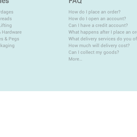
ies
FAQ
rdages
How do I place an order?
hreads
How do I open an account?
ifting
Can I have a credit account?
& Hardware
What happens after I place an or
es & Pegs
What delivery services do you of
ckaging
How much will delivery cost?
Can I collect my goods?
More…