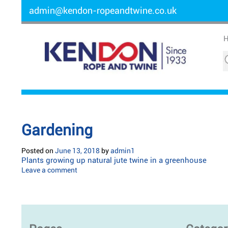
admin@kendon-ropeandtwine.co.uk
Gardening
Posted on
June 13, 2018
by
admin1
Plants growing up natural jute twine in a greenhouse
Leave a comment