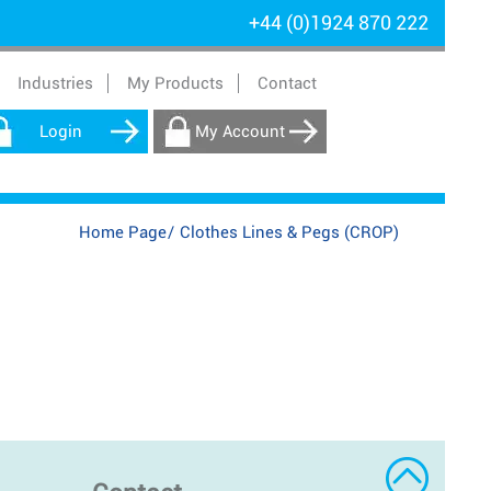
+44 (0)1924 870 222
Industries
My Products
Contact
Login
My Account
Home Page
/
Clothes Lines & Pegs (CROP)