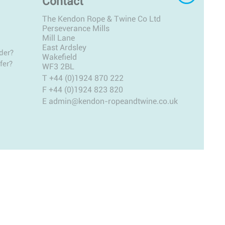
Contact
The Kendon Rope & Twine Co Ltd
Perseverance Mills
Mill Lane
East Ardsley
der?
Wakefield
fer?
WF3 2BL
T
+44 (0)1924 870 222
F +44 (0)1924 823 820
E
admin@kendon-ropeandtwine.co.uk