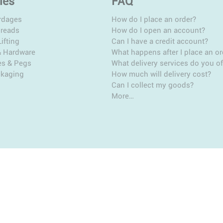
ies
FAQ
rdages
How do I place an order?
hreads
How do I open an account?
ifting
Can I have a credit account?
& Hardware
What happens after I place an or
es & Pegs
What delivery services do you of
ckaging
How much will delivery cost?
Can I collect my goods?
More…