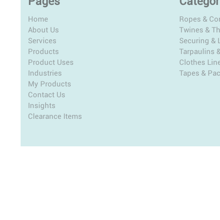
Pages
Categor
Home
Ropes & Co
About Us
Twines & T
Services
Securing & L
Products
Tarpaulins 
Product Uses
Clothes Lin
Industries
Tapes & Pa
My Products
Contact Us
Insights
Clearance Items