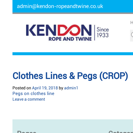
admin@kendon-ropeandtwine.co.uk
Clothes Lines & Pegs (CROP)
Posted on
April 19, 2018
by
admin1
Pegs on clothes line
Leave a comment