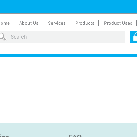
Home
About Us
Services
Products
Product Uses