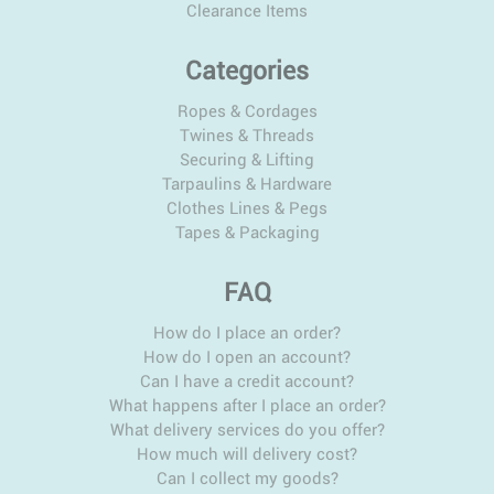
Clearance Items
Categories
Ropes & Cordages
Twines & Threads
Securing & Lifting
Tarpaulins & Hardware
Clothes Lines & Pegs
Tapes & Packaging
FAQ
How do I place an order?
How do I open an account?
Can I have a credit account?
What happens after I place an order?
What delivery services do you offer?
How much will delivery cost?
Can I collect my goods?