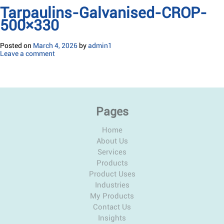
Tarpaulins-Galvanised-CROP-
500×330
Posted on
March 4, 2026
by
admin1
Leave a comment
Pages
Home
About Us
Services
Products
Product Uses
Industries
My Products
Contact Us
Insights