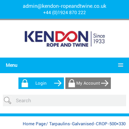
admin@kendon-ropeandtwine.co.uk
+44 (0)1924 870 222
Menu
Login
My Account
Home Page
/
Tarpaulins-Galvanised-CROP-500×330