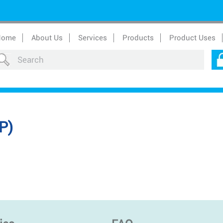
Home
About Us
Services
Products
Product Uses
P)