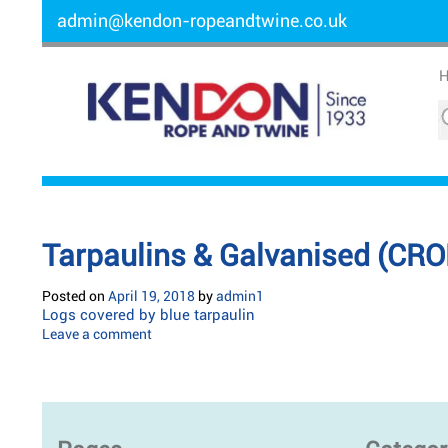
admin@kendon-ropeandtwine.co.uk
Tarpaulins & Galvanised (CRO
Posted on
April 19, 2018
by
admin1
Logs covered by blue tarpaulin
Leave a comment