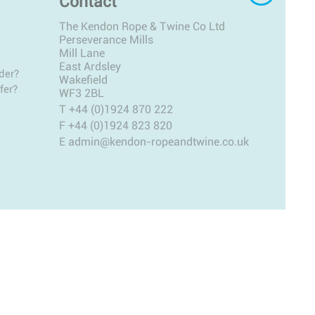
Contact
The Kendon Rope & Twine Co Ltd
Perseverance Mills
Mill Lane
East Ardsley
der?
Wakefield
fer?
WF3 2BL
T
+44 (0)1924 870 222
F +44 (0)1924 823 820
E
admin@kendon-ropeandtwine.co.uk