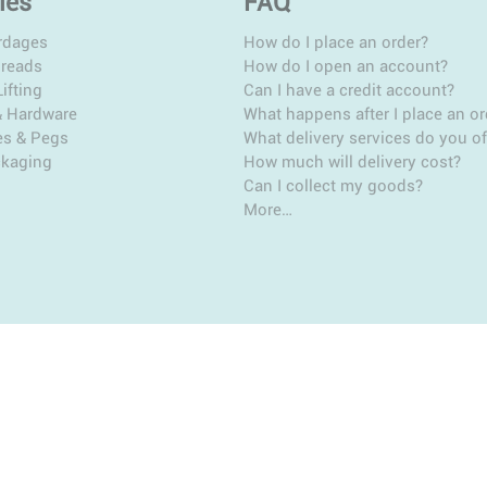
ies
FAQ
rdages
How do I place an order?
hreads
How do I open an account?
ifting
Can I have a credit account?
& Hardware
What happens after I place an or
es & Pegs
What delivery services do you of
ckaging
How much will delivery cost?
Can I collect my goods?
More…