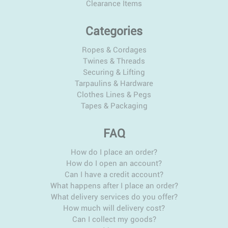
Clearance Items
Categories
Ropes & Cordages
Twines & Threads
Securing & Lifting
Tarpaulins & Hardware
Clothes Lines & Pegs
Tapes & Packaging
FAQ
How do I place an order?
How do I open an account?
Can I have a credit account?
What happens after I place an order?
What delivery services do you offer?
How much will delivery cost?
Can I collect my goods?