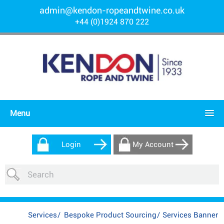
admin@kendon-ropeandtwine.co.uk
+44 (0)1924 870 222
Menu
Login
My Account
Services
/
Bespoke Product Sourcing
/
Services Banner