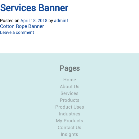
Services Banner
Posted on
April 18, 2018
by
admin1
Cotton Rope Banner
Leave a comment
Pages
Home
About Us
Services
Products
Product Uses
Industries
My Products
Contact Us
Insights