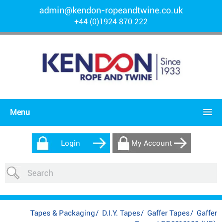
admin@kendon-ropeandtwine.co.uk
+44 (0)1924 870 222
Menu
Login
My Account
Tapes & Packaging
/
D.I.Y. Tapes
/
Gaffer Tapes
/
Gaffer