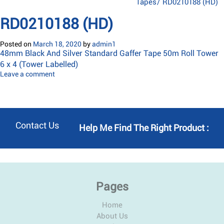
Tapes
/
RD0210188 (HD)
RD0210188 (HD)
Posted on
March 18, 2020
by
admin1
48mm Black And Silver Standard Gaffer Tape 50m Roll Tower
6 x 4 (Tower Labelled)
Leave a comment
Contact Us
Help Me Find The Right Product :
Pages
Home
About Us