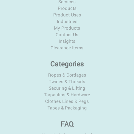
Services
Products
Product Uses
Industries
My Products
Contact Us
Insights
Clearance Items
Categories
Ropes & Cordages
Twines & Threads
Securing & Lifting
Tarpaulins & Hardware
Clothes Lines & Pegs
Tapes & Packaging
FAQ